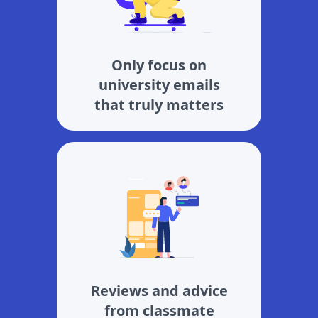
Only focus on
university emails
that truly matters
Reviews and advice
from classmate