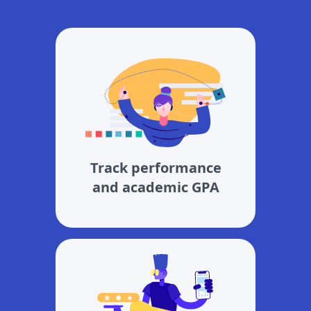
Track performance
and academic GPA