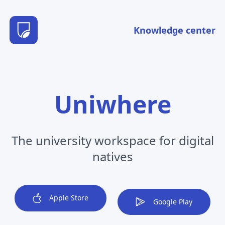
Knowledge center
Uniwhere
The university workspace for digital
natives
Apple Store
Google Play