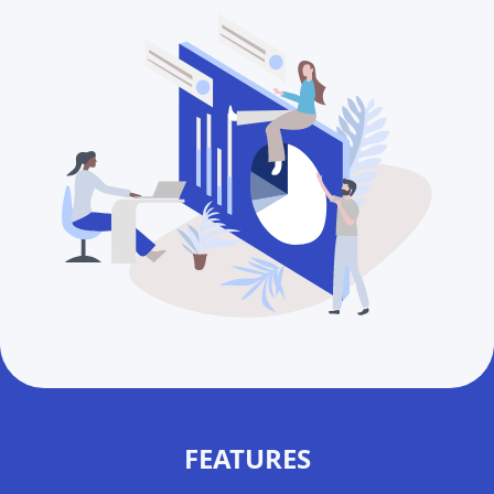
FEATURES